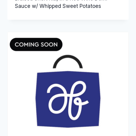
Sauce w/ Whipped Sweet Potatoes