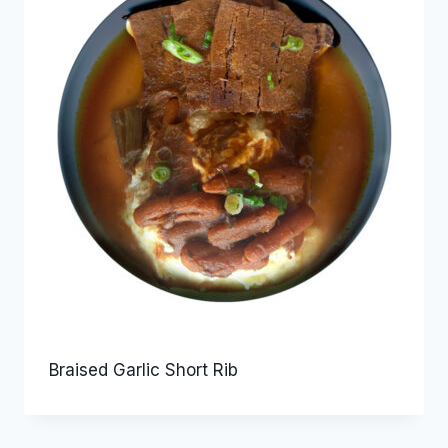
Braised Garlic Short Rib