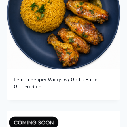
Lemon Pepper Wings w/ Garlic Butter
Golden Rice