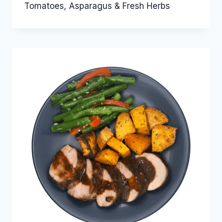
Tomatoes, Asparagus & Fresh Herbs