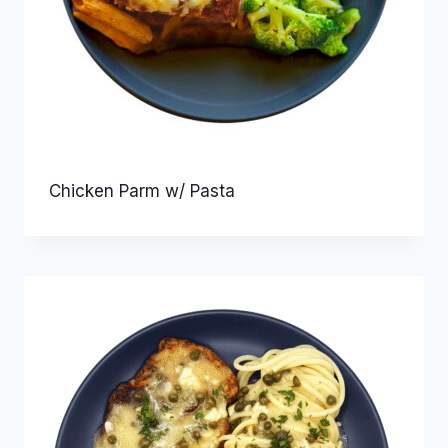
Chicken Parm w/ Pasta