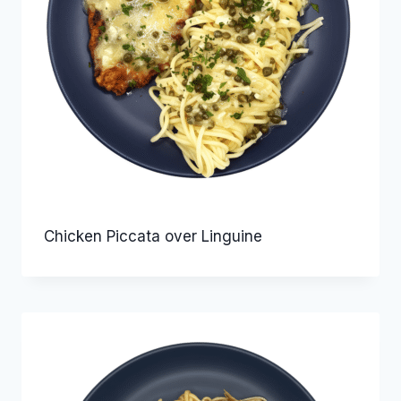
Chicken Piccata over Linguine