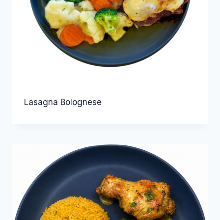
Lasagna Bolognese