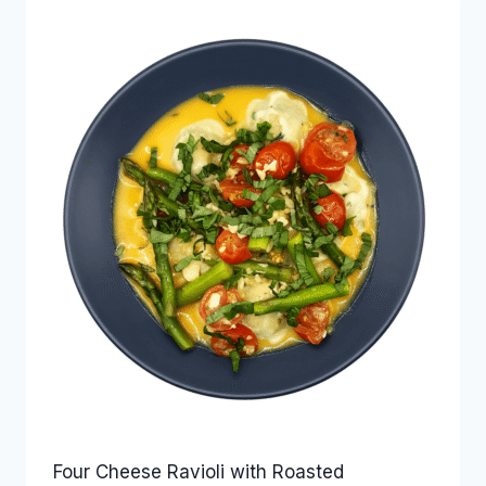
Four Cheese Ravioli with Roasted