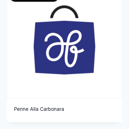
Penne Alla Carbonara