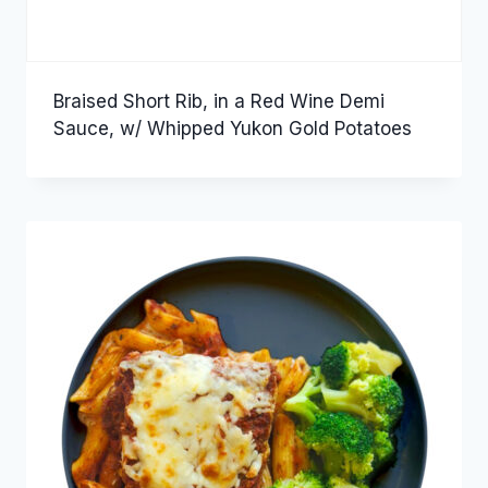
Braised Short Rib, in a Red Wine Demi
Sauce, w/ Whipped Yukon Gold Potatoes