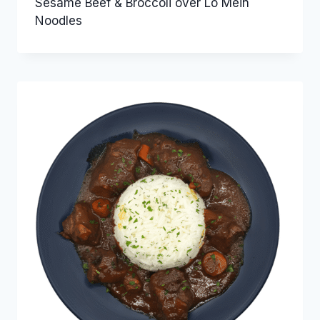
Sesame Beef & Broccoli over Lo Mein
Noodles