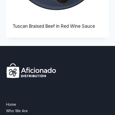
Tuscan Braised Beef in Red Wine Sauce
Home
Who We Are