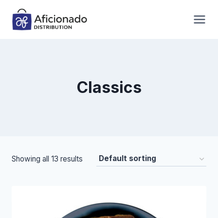
Skip
to
content
Classics
Showing all 13 results