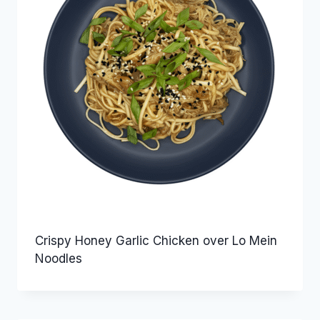
Crispy Honey Garlic Chicken over Lo Mein
Noodles