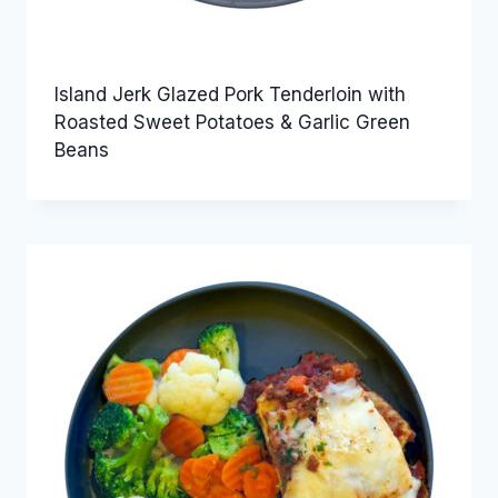
Island Jerk Glazed Pork Tenderloin with
Roasted Sweet Potatoes & Garlic Green
Beans