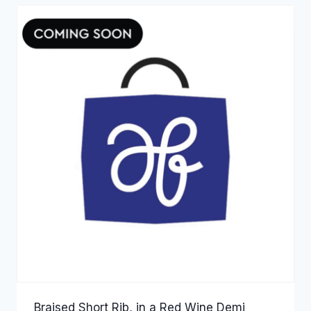
Braised Short Rib, in a Red Wine Demi