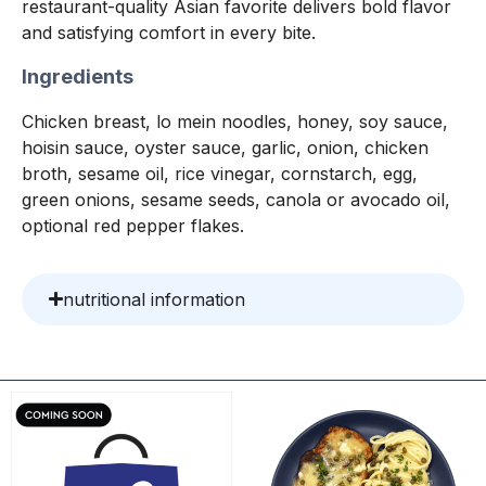
restaurant-quality Asian favorite delivers bold flavor
and satisfying comfort in every bite.
Ingredients
Chicken breast, lo mein noodles, honey, soy sauce,
hoisin sauce, oyster sauce, garlic, onion, chicken
broth, sesame oil, rice vinegar, cornstarch, egg,
green onions, sesame seeds, canola or avocado oil,
optional red pepper flakes.
nutritional information