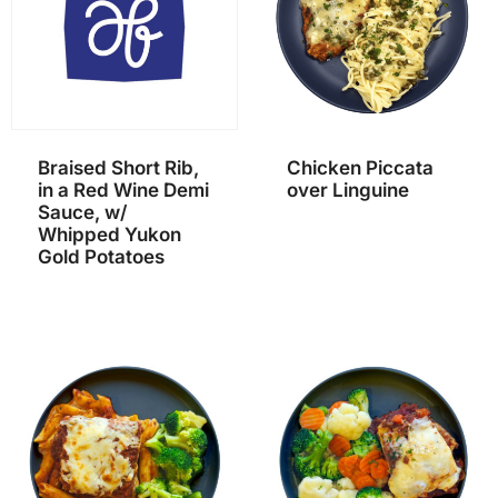
Braised Short Rib,
Chicken Piccata
in a Red Wine Demi
over Linguine
Sauce, w/
Whipped Yukon
Gold Potatoes