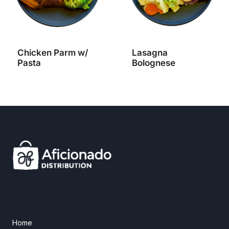
Chicken Parm w/
Lasagna
Pasta
Bolognese
Home