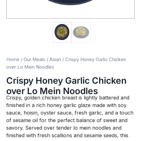
Home
/
Our Meals
/
Asian
/ Crispy Honey Garlic Chicken
over Lo Mein Noodles
Crispy Honey Garlic Chicken
over Lo Mein Noodles
Crispy, golden chicken breast is lightly battered and
finished in a rich honey garlic glaze made with soy
sauce, hoisin, oyster sauce, fresh garlic, and a touch
of sesame oil for the perfect balance of sweet and
savory. Served over tender lo mein noodles and
finished with fresh scallions and sesame seeds, this