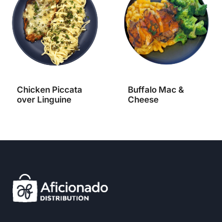
Chicken Piccata
Buffalo Mac &
over Linguine
Cheese