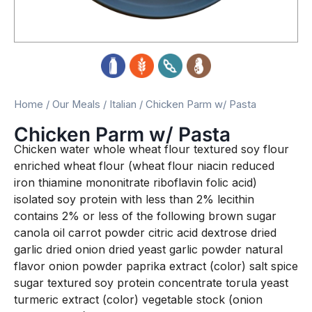
Home
/
Our Meals
/
Italian
/ Chicken Parm w/ Pasta
Chicken Parm w/ Pasta
Chicken water whole wheat flour textured soy flour
enriched wheat flour (wheat flour niacin reduced
iron thiamine mononitrate riboflavin folic acid)
isolated soy protein with less than 2% lecithin
contains 2% or less of the following brown sugar
canola oil carrot powder citric acid dextrose dried
garlic dried onion dried yeast garlic powder natural
flavor onion powder paprika extract (color) salt spice
sugar textured soy protein concentrate torula yeast
turmeric extract (color) vegetable stock (onion