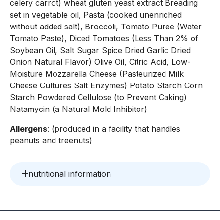
celery carrot) wheat gluten yeast extract Breading
set in vegetable oil, Pasta (cooked unenriched
without added salt), Broccoli, Tomato Puree (Water
Tomato Paste), Diced Tomatoes (Less Than 2% of
Soybean Oil, Salt Sugar Spice Dried Garlic Dried
Onion Natural Flavor) Olive Oil, Citric Acid, Low-
Moisture Mozzarella Cheese (Pasteurized Milk
Cheese Cultures Salt Enzymes) Potato Starch Corn
Starch Powdered Cellulose (to Prevent Caking)
Natamycin (a Natural Mold Inhibitor)
Allergens
: (produced in a facility that handles
peanuts and treenuts)
nutritional information