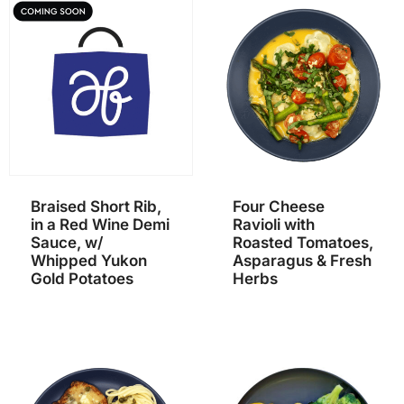
Braised Short Rib,
Four Cheese
in a Red Wine Demi
Ravioli with
Sauce, w/
Roasted Tomatoes,
Whipped Yukon
Asparagus & Fresh
Gold Potatoes
Herbs