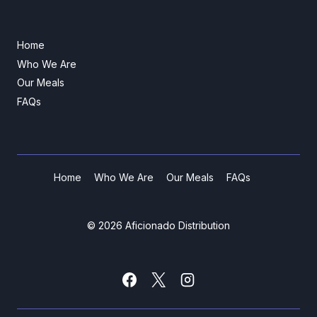
Home
Who We Are
Our Meals
FAQs
Home
Who We Are
Our Meals
FAQs
© 2026 Aficionado Distribution