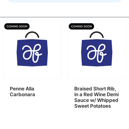
Penne Alla
Braised Short Rib,
Carbonara
in a Red Wine Demi
Sauce w/ Whipped
Sweet Potatoes