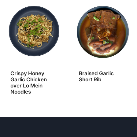
Crispy Honey
Braised Garlic
Garlic Chicken
Short Rib
over Lo Mein
Noodles