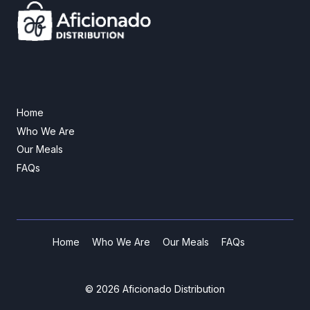
Home
Who We Are
Our Meals
FAQs
Home
Who We Are
Our Meals
FAQs
© 2026 Aficionado Distribution