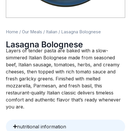
Home
/
Our Meals
/
Italian
/ Lasagna Bolognese
Lasagna Bolognese
Layers of tender pasta are baked with a slow-
simmered Italian Bolognese made from seasoned
beef, Italian sausage, tomatoes, herbs, and creamy
cheeses, then topped with rich tomato sauce and
fresh garlicky greens. Finished with melted
mozzarella, Parmesan, and fresh basil, this
restaurant-quality Italian classic delivers timeless
comfort and authentic flavor that’s ready whenever
you are.
nutritional information