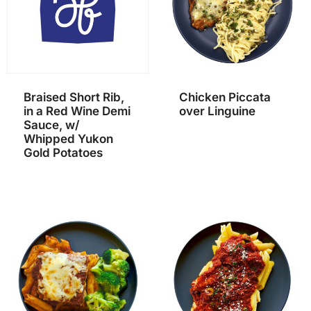
Braised Short Rib,
Chicken Piccata
in a Red Wine Demi
over Linguine
Sauce, w/
Whipped Yukon
Gold Potatoes