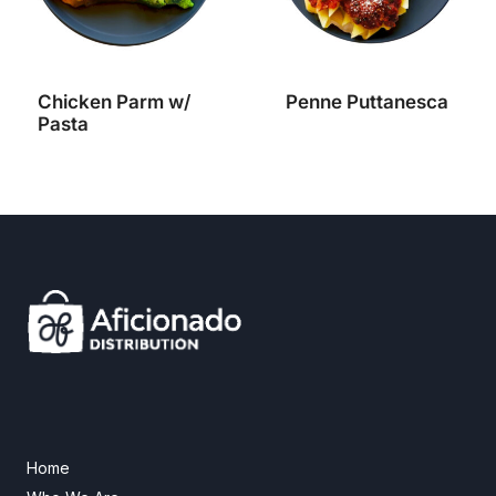
Chicken Parm w/
Penne Puttanesca
Pasta
Home