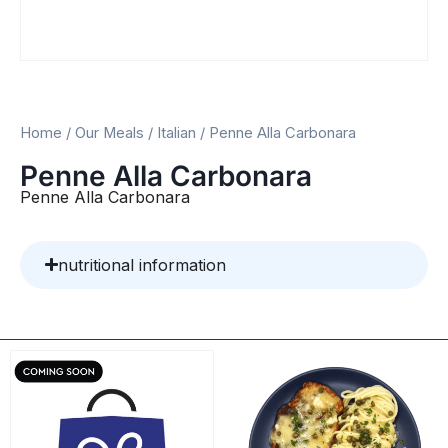
Home
/
Our Meals
/
Italian
/ Penne Alla Carbonara
Penne Alla Carbonara
Penne Alla Carbonara
nutritional information