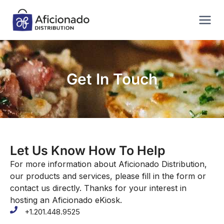
Get In Touch
Let Us Know How To Help
For more information about Aficionado Distribution,
our products and services, please fill in the form or
contact us directly. Thanks for your interest in
hosting an Aficionado eKiosk.
+1.201.448.9525