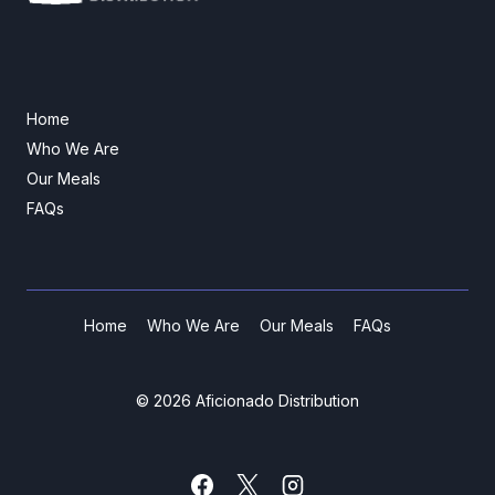
Home
Who We Are
Our Meals
FAQs
Home
Who We Are
Our Meals
FAQs
© 2026 Aficionado Distribution