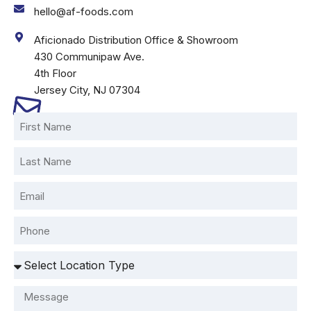
hello@af-foods.com
Aficionado Distribution Office & Showroom
430 Communipaw Ave.
4th Floor
Jersey City, NJ 07304