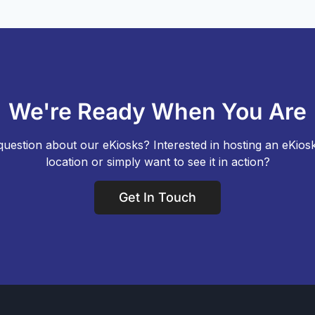
We're Ready When You Are
uestion about our eKiosks? Interested in hosting an eKios
location or simply want to see it in action?
Get In Touch