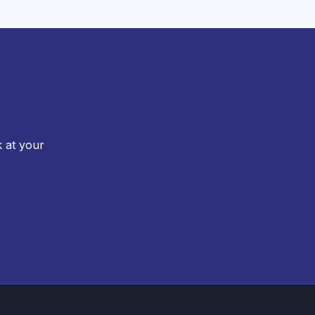
k at your