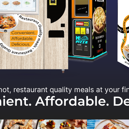
hot, restaurant quality meals at your fi
ent. Affordable. De