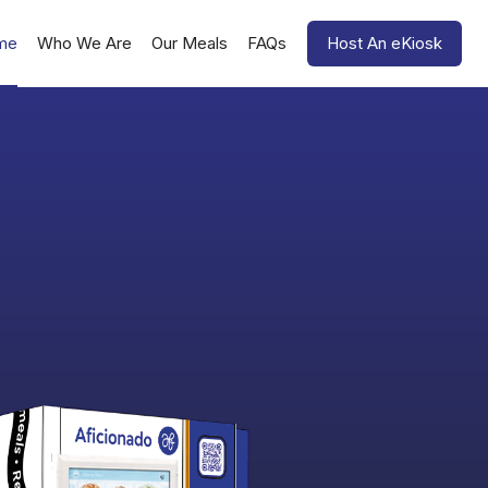
me
Who We Are
Our Meals
FAQs
Host An eKiosk