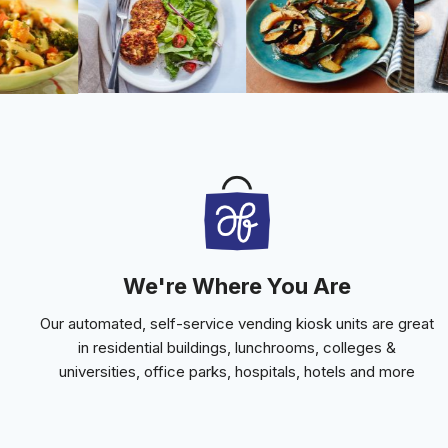
We're Where You Are
Our automated, self-service vending kiosk units are great
in residential buildings, lunchrooms, colleges &
universities, office parks, hospitals, hotels and more