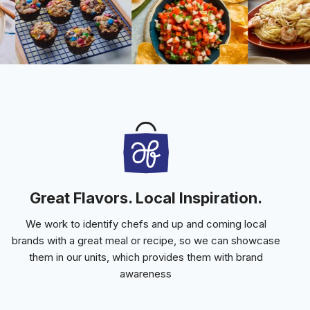
Great Flavors. Local Inspiration.
We work to identify chefs and up and coming local
brands with a great meal or recipe, so we can showcase
them in our units, which provides them with brand
awareness