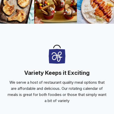
Variety Keeps it Exciting
We serve a host of restaurant quality meal options that
are affordable and delicious. Our rotating calendar of
meals is great for both foodies or those that simply want
a bit of variety