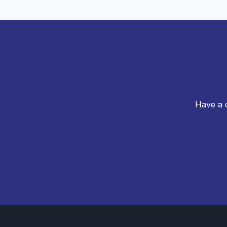
Have a q