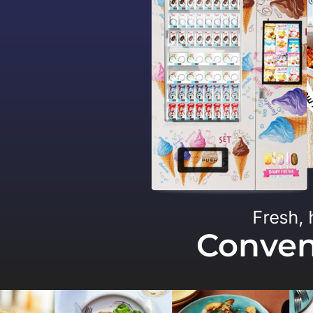
Fresh, 
Conveni