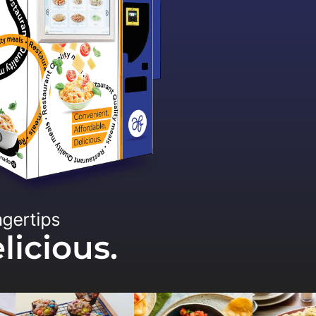
ngertips
licious.