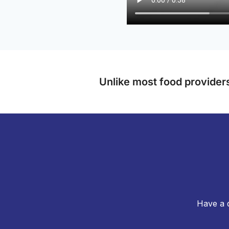
Unlike most food providers
Have a q