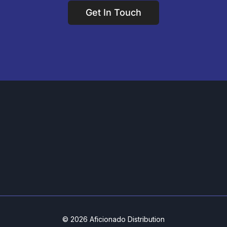
Get In Touch
© 2026 Aficionado Distribution