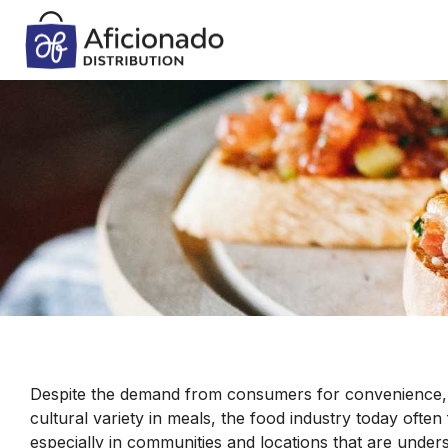
Despite the demand from consumers for convenience, qu
cultural variety in meals, the food industry today often 
especially in communities and locations that are under