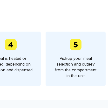
al is heated or
Pickup your meal
ed, depending on
selection and cutlery
tion and dispensed
from the compartment
in the unit