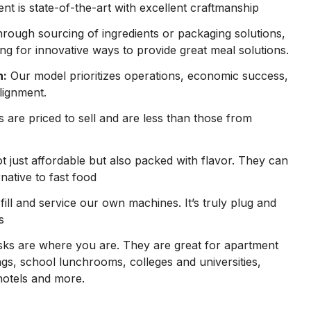
t is state-of-the-art with excellent craftmanship
hrough sourcing of ingredients or packaging solutions,
ng for innovative ways to provide great meal solutions.
n:
Our model prioritizes operations, economic success,
lignment.
are priced to sell and are less than those from
 just affordable but also packed with flavor. They can
rnative to fast food
ill and service our own machines. It’s truly plug and
s
ks are where you are. They are great for apartment
gs, school lunchrooms, colleges and universities,
hotels and more.