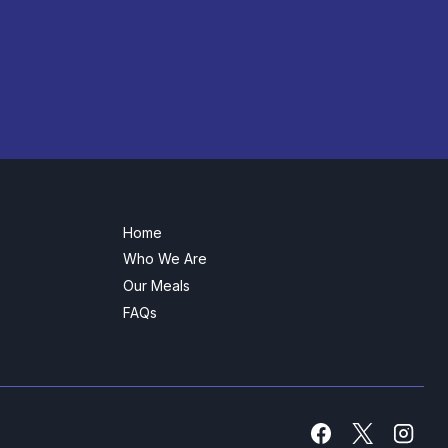
Home
Who We Are
Our Meals
FAQs