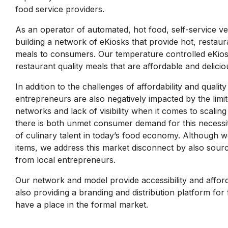
food service providers.
As an operator of automated, hot food, self-service v
building a network of eKiosks that provide hot, restau
meals to consumers. Our temperature controlled eKios
restaurant quality meals that are affordable and delicio
In addition to the challenges of affordability and quali
entrepreneurs are also negatively impacted by the limit
networks and lack of visibility when it comes to scaling 
there is both unmet consumer demand for this necess
of culinary talent in today’s food economy. Although
items, we address this market disconnect by also sour
from local entrepreneurs.
Our network and model provide accessibility and afford
also providing a branding and distribution platform fo
have a place in the formal market.