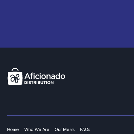
Home
Who We Are
Our Meals
FAQs