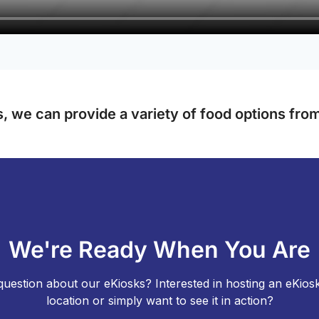
, we can provide a variety of food options from 
We're Ready When You Are
uestion about our eKiosks? Interested in hosting an eKios
location or simply want to see it in action?