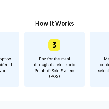
How It Works
option
Pay for the meal
Me
offered
through the electronic
cool
 your
Point-of-Sale System
selec
(POS)