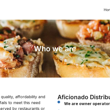
Ho
Who we are
Aficionado Distrib
ality, affordability and
fails to meet this need
We are owner operator
served by restaurants or