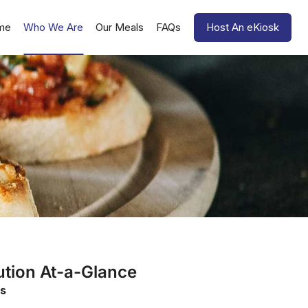
me
Who We Are
Our Meals
FAQs
Host An eKiosk
ution At-a-Glance
s