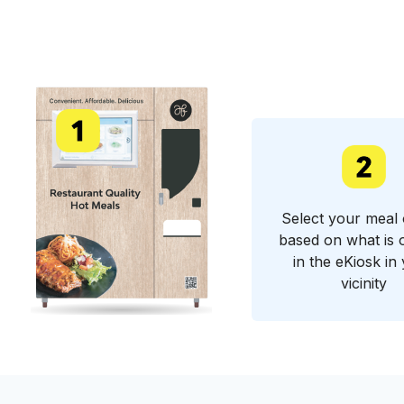
Select your meal 
based on what is 
in the eKiosk in
vicinity