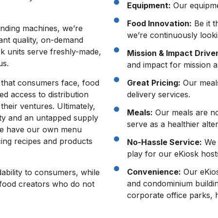
Equipment:
Our equipmen
Food Innovation:
Be it t
ending machines, we’re
we’re continuously looki
rant quality, on-demand
k units serve freshly-made,
Mission & Impact Drive
us.
and impact for mission a
ty that consumers face, food
Great Pricing:
Our meals 
ed access to distribution
delivery services.
their ventures. Ultimately,
Meals:
Our meals are not
ity and an untapped supply
serve as a healthier alte
 we have our own menu
cing recipes and products
No-Hassle Service:
We f
play for our eKiosk host
Convenience:
Our eKios
ability to consumers, while
and condominium buildin
r food creators who do not
corporate office parks, 