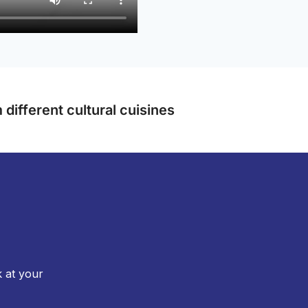
different cultural cuisines
k at your