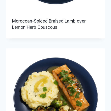
Moroccan-Spiced Braised Lamb over
Lemon Herb Couscous