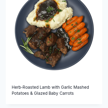
Herb-Roasted Lamb with Garlic Mashed
Potatoes & Glazed Baby Carrots