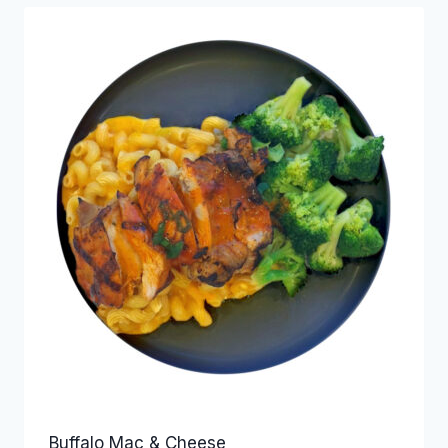
Buffalo Mac & Cheese