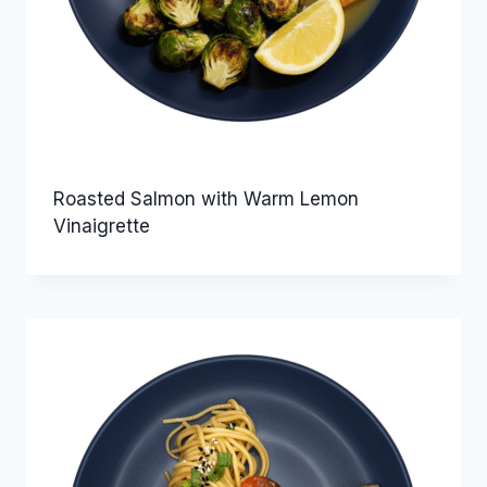
Roasted Salmon with Warm Lemon
Vinaigrette