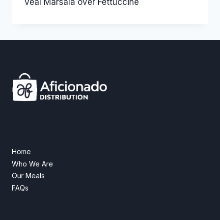
Veal Marsala over Fettuccine
Home
Who We Are
Our Meals
FAQs