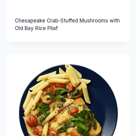
Chesapeake Crab-Stuffed Mushrooms with
Old Bay Rice Pilaf