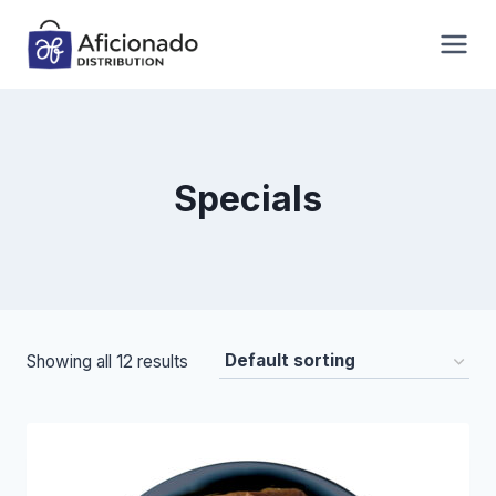
Skip
to
content
Specials
Showing all 12 results