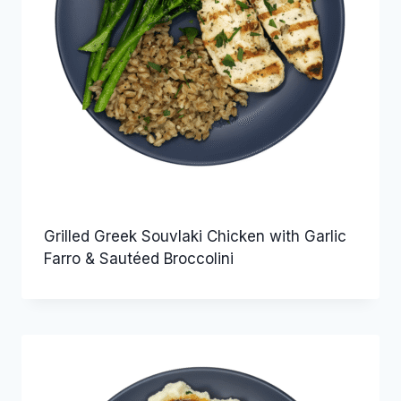
Grilled Greek Souvlaki Chicken with Garlic
Farro & Sautéed Broccolini