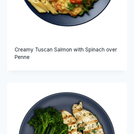
Creamy Tuscan Salmon with Spinach over
Penne