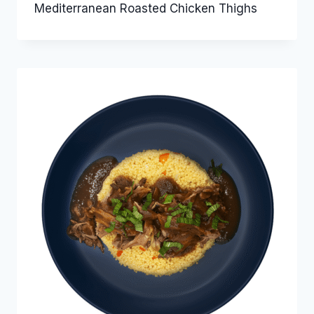
Mediterranean Roasted Chicken Thighs