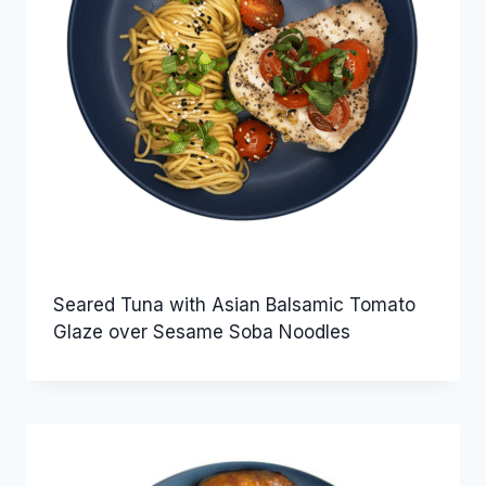
Seared Tuna with Asian Balsamic Tomato
Glaze over Sesame Soba Noodles