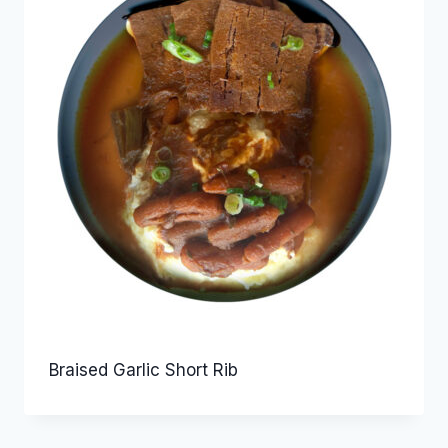
Braised Garlic Short Rib