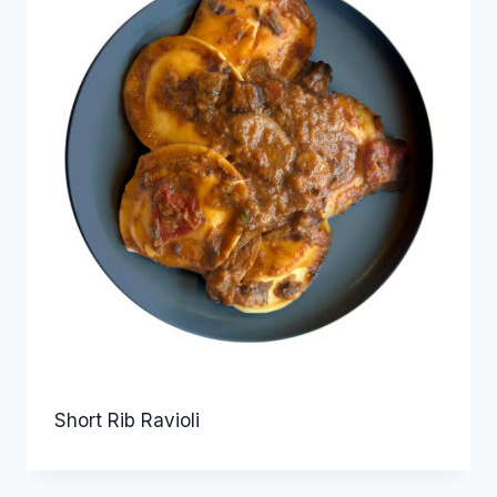
Short Rib Ravioli