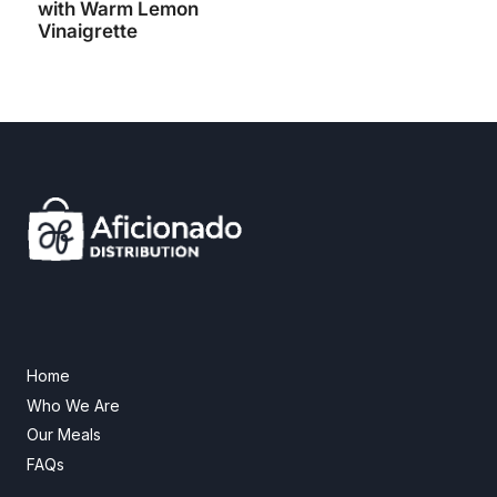
with Warm Lemon
Vinaigrette
Home
Who We Are
Our Meals
FAQs