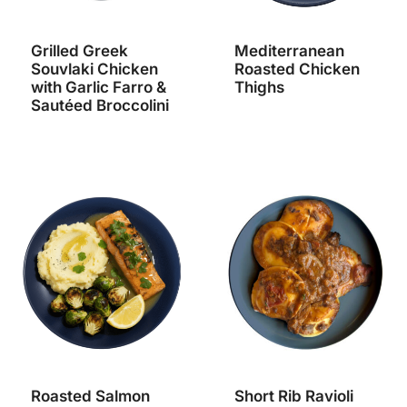
Grilled Greek
Mediterranean
Souvlaki Chicken
Roasted Chicken
with Garlic Farro &
Thighs
Sautéed Broccolini
Roasted Salmon
Short Rib Ravioli