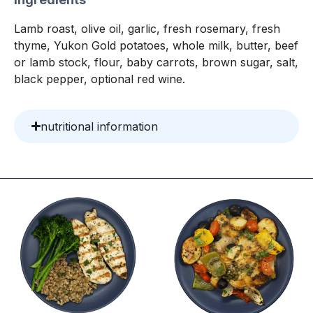
Lamb roast, olive oil, garlic, fresh rosemary, fresh
thyme, Yukon Gold potatoes, whole milk, butter, beef
or lamb stock, flour, baby carrots, brown sugar, salt,
black pepper, optional red wine.
nutritional information