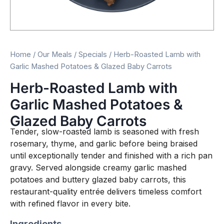
Home
/
Our Meals
/
Specials
/ Herb-Roasted Lamb with
Garlic Mashed Potatoes & Glazed Baby Carrots
Herb-Roasted Lamb with
Garlic Mashed Potatoes &
Glazed Baby Carrots
Tender, slow-roasted lamb is seasoned with fresh
rosemary, thyme, and garlic before being braised
until exceptionally tender and finished with a rich pan
gravy. Served alongside creamy garlic mashed
potatoes and buttery glazed baby carrots, this
restaurant-quality entrée delivers timeless comfort
with refined flavor in every bite.
Ingredients