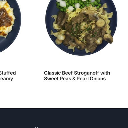
Stuffed
Classic Beef Stroganoff with
Creamy
Sweet Peas & Pearl Onions