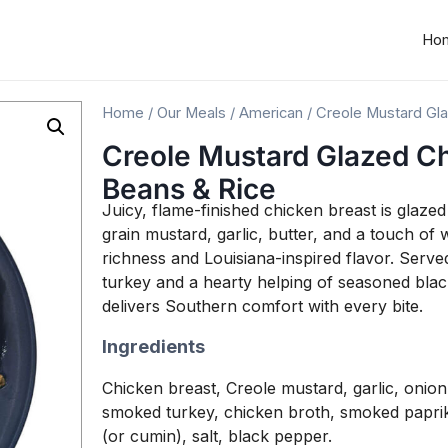
Ho
Home
/
Our Meals
/
American
/ Creole Mustard Gla
Creole Mustard Glazed Ch
Beans & Rice
Juicy, flame-finished chicken breast is glaz
grain mustard, garlic, butter, and a touch of 
richness and Louisiana-inspired flavor. Serv
turkey and a hearty helping of seasoned black
delivers Southern comfort with every bite.
Ingredients
Chicken breast, Creole mustard, garlic, onion, 
smoked turkey, chicken broth, smoked paprik
(or cumin), salt, black pepper.