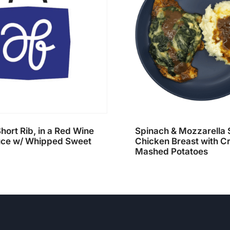
hort Rib, in a Red Wine
Spinach & Mozzarella 
ce w/ Whipped Sweet
Chicken Breast with 
Mashed Potatoes