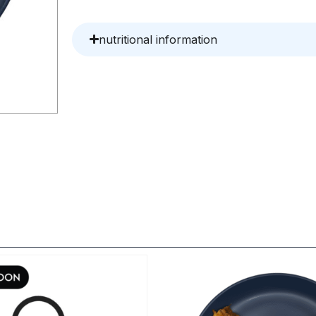
nutritional information