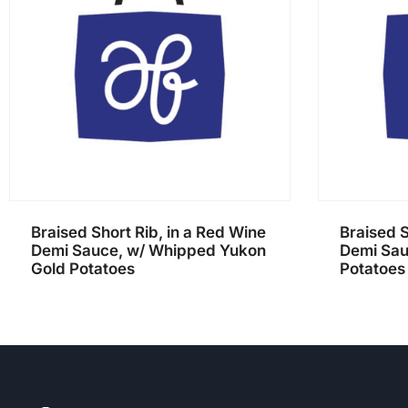
Braised Short Rib, in a Red Wine
Braised S
Demi Sauce, w/ Whipped Yukon
Demi Sau
Gold Potatoes
Potatoes