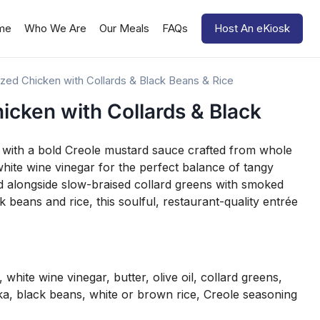
me
Who We Are
Our Meals
FAQs
Host An eKiosk
zed Chicken with Collards & Black Beans & Rice
icken with Collards & Black
ed with a bold Creole mustard sauce crafted from whole
white wine vinegar for the perfect balance of tangy
ed alongside slow-braised collard greens with smoked
 beans and rice, this soulful, restaurant-quality entrée
white wine vinegar, butter, olive oil, collard greens,
a, black beans, white or brown rice, Creole seasoning