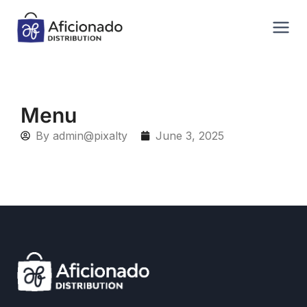
Menu
By
admin@pixalty
June 3, 2025