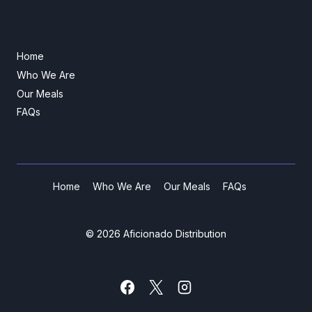
Home
Who We Are
Our Meals
FAQs
Home
Who We Are
Our Meals
FAQs
© 2026 Aficionado Distribution