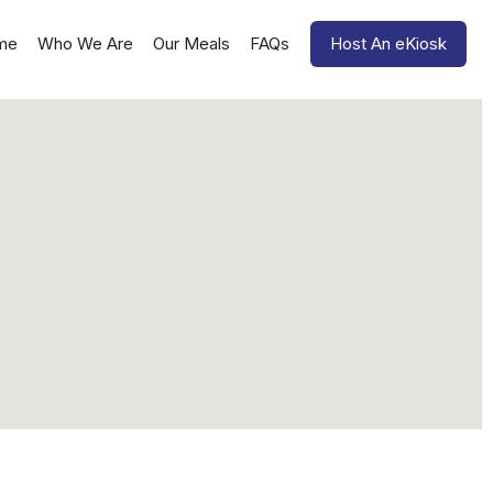
me
Who We Are
Our Meals
FAQs
Host An eKiosk