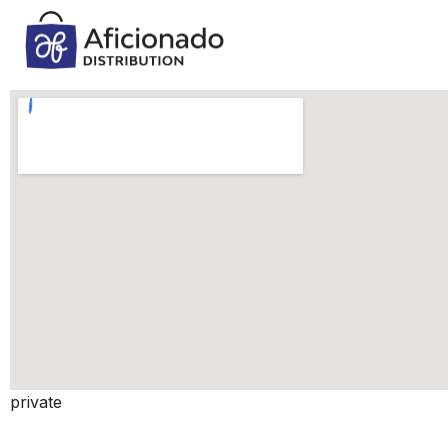
private