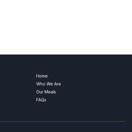
Home
Who We Are
Our Meals
FAQs