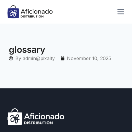
glossary
By
admin@pixalty
November 10, 2025