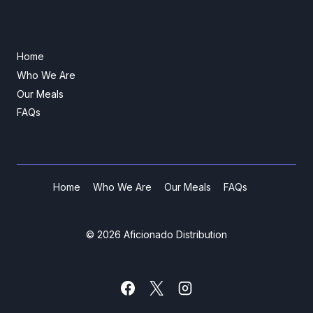
Home
Who We Are
Our Meals
FAQs
Home
Who We Are
Our Meals
FAQs
© 2026 Aficionado Distribution